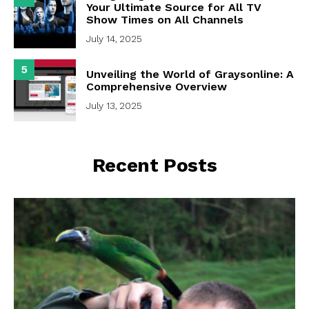
Your Ultimate Source for All TV
Show Times on All Channels
July 14, 2025
5
Unveiling the World of Graysonline: A
Comprehensive Overview
July 13, 2025
Recent Posts