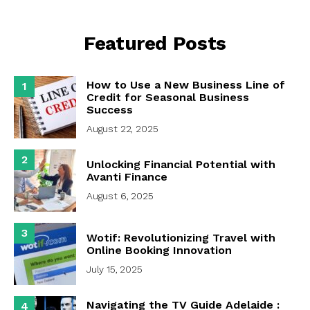
Featured Posts
How to Use a New Business Line of
1
Credit for Seasonal Business
Success
August 22, 2025
2
Unlocking Financial Potential with
Avanti Finance
August 6, 2025
3
Wotif: Revolutionizing Travel with
Online Booking Innovation
July 15, 2025
Navigating the TV Guide Adelaide :
4