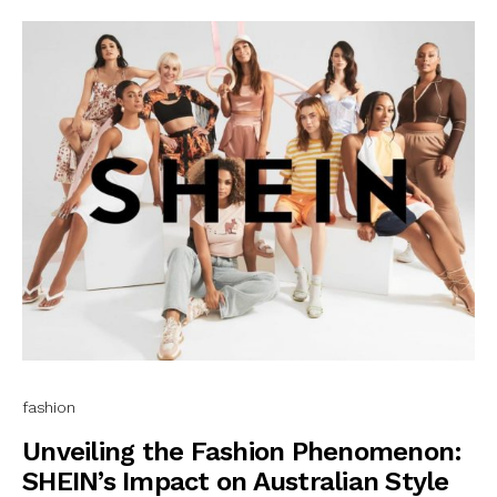
fashion
Unveiling the Fashion Phenomenon:
SHEIN’s Impact on Australian Style