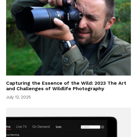
Capturing the Essence of the Wild: 2023 The Art
and Challenges of Wildlife Photography
July 12, 2025