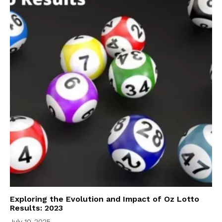
Exploring the Evolution and Impact of Oz Lotto
Results: 2023
July 10, 2025