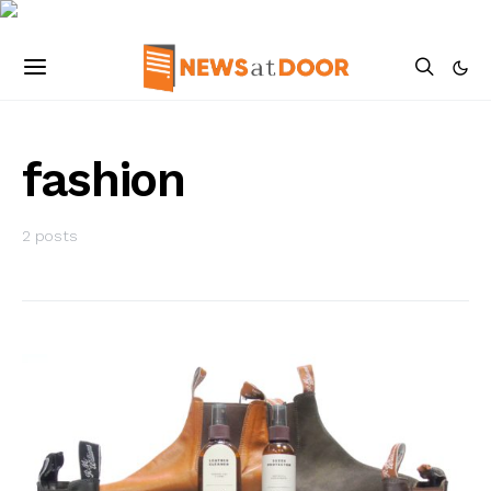
fashion
2 posts