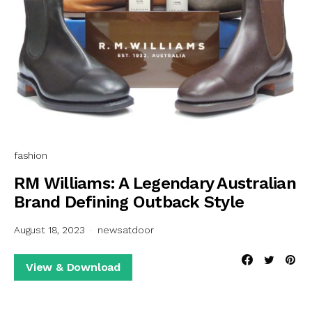
fashion
RM Williams: A Legendary Australian
Brand Defining Outback Style
August 18, 2023
newsatdoor
View & Download