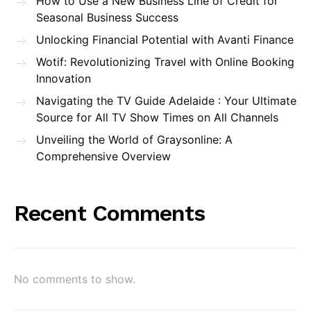
How to Use a New Business Line of Credit for
Seasonal Business Success
Unlocking Financial Potential with Avanti Finance
Wotif: Revolutionizing Travel with Online Booking
Innovation
Navigating the TV Guide Adelaide : Your Ultimate
Source for All TV Show Times on All Channels
Unveiling the World of Graysonline: A
Comprehensive Overview
Recent Comments
No comments to show.