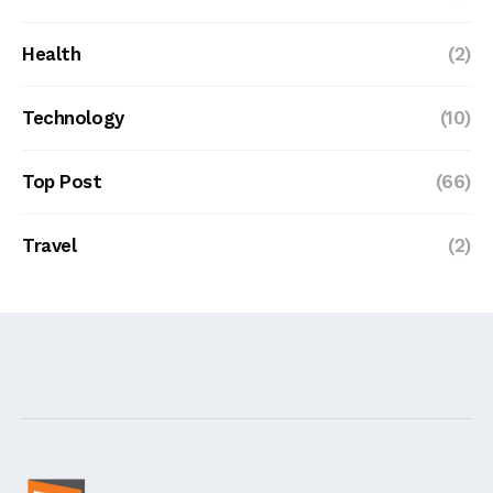
Health
(2)
Technology
(10)
Top Post
(66)
Travel
(2)