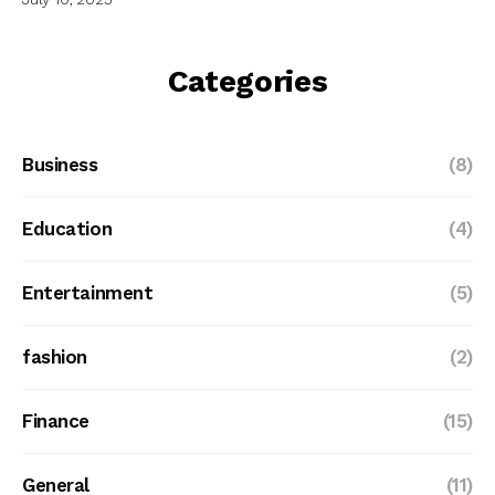
Categories
Business
(8)
Education
(4)
Entertainment
(5)
fashion
(2)
Finance
(15)
General
(11)