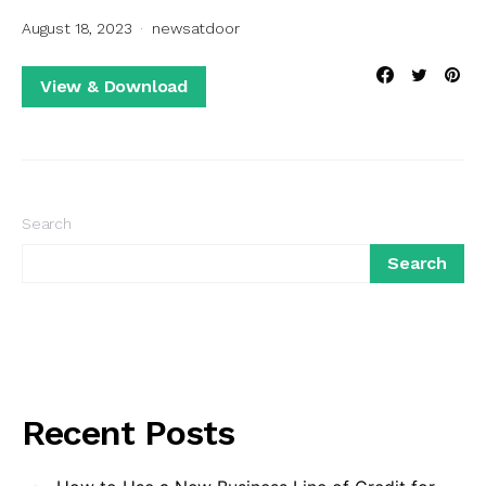
August 18, 2023
newsatdoor
View & Download
Search
Search
Recent Posts