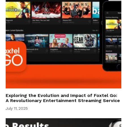
Exploring the Evolution and Impact of Foxtel Go:
A Revolutionary Entertainment Streaming Service
July 11, 2025