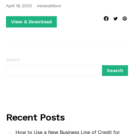
April 19, 2023
newsatdoor
View & Download
Search
Search
Recent Posts
How to Use a New Business Line of Credit for