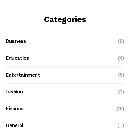
Categories
Business
(8)
Education
(4)
Entertainment
(5)
fashion
(2)
Finance
(15)
General
(11)