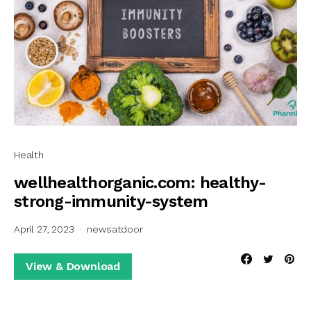
Health
wellhealthorganic.com: healthy-
strong-immunity-system
April 27, 2023
newsatdoor
View & Download