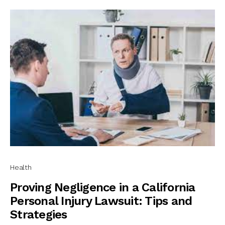
Health
Proving Negligence in a California
Personal Injury Lawsuit: Tips and
Strategies