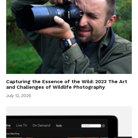
Capturing the Essence of the Wild: 2023 The Art
and Challenges of Wildlife Photography
July 12, 2025