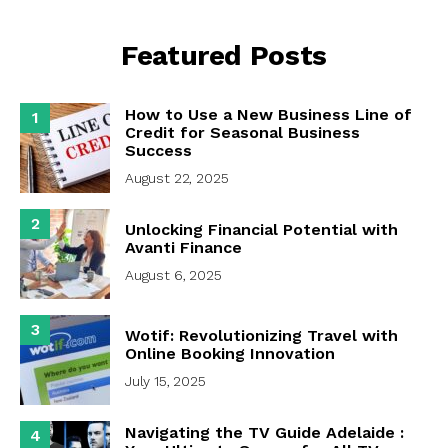
Featured Posts
How to Use a New Business Line of
1
Credit for Seasonal Business
Success
August 22, 2025
2
Unlocking Financial Potential with
Avanti Finance
August 6, 2025
3
Wotif: Revolutionizing Travel with
Online Booking Innovation
July 15, 2025
Navigating the TV Guide Adelaide :
4