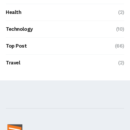
Health
(2)
Technology
(10)
Top Post
(66)
Travel
(2)