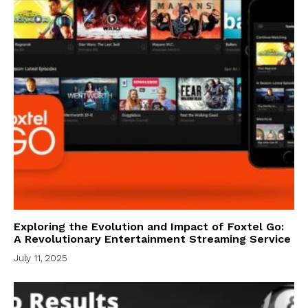
Exploring the Evolution and Impact of Foxtel Go:
A Revolutionary Entertainment Streaming Service
July 11, 2025