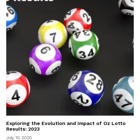
Exploring the Evolution and Impact of Oz Lotto
Results: 2023
July 10, 2025