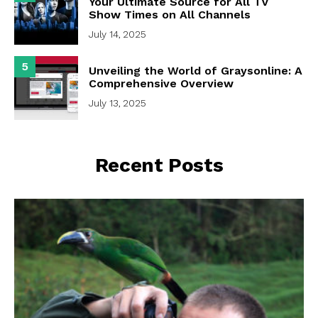
Your Ultimate Source for All TV
Show Times on All Channels
July 14, 2025
5
Unveiling the World of Graysonline: A
Comprehensive Overview
July 13, 2025
Recent Posts