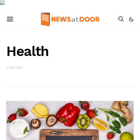
Health
2 posts