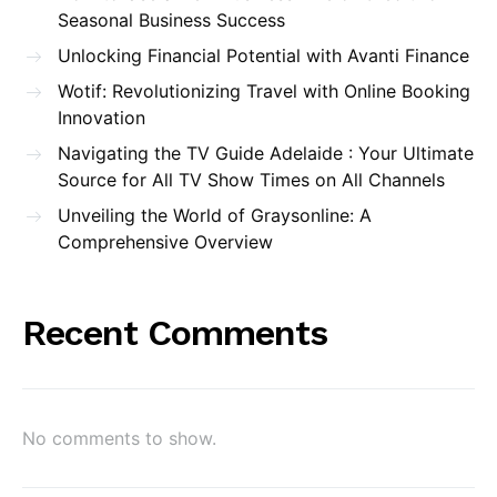
Seasonal Business Success
Unlocking Financial Potential with Avanti Finance
Wotif: Revolutionizing Travel with Online Booking
Innovation
Navigating the TV Guide Adelaide : Your Ultimate
Source for All TV Show Times on All Channels
Unveiling the World of Graysonline: A
Comprehensive Overview
Recent Comments
No comments to show.