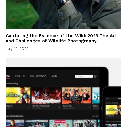
Capturing the Essence of the Wild: 2023 The Art
and Challenges of Wildlife Photography
July 12, 2025