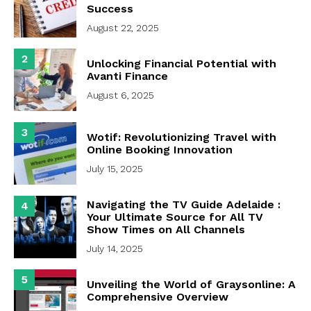
Success
August 22, 2025
2
Unlocking Financial Potential with
Avanti Finance
August 6, 2025
3
Wotif: Revolutionizing Travel with
Online Booking Innovation
July 15, 2025
Navigating the TV Guide Adelaide :
4
Your Ultimate Source for All TV
Show Times on All Channels
July 14, 2025
5
Unveiling the World of Graysonline: A
Comprehensive Overview