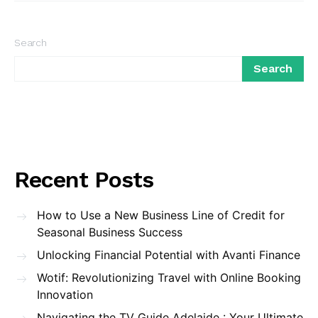
Search
Search
Recent Posts
How to Use a New Business Line of Credit for
Seasonal Business Success
Unlocking Financial Potential with Avanti Finance
Wotif: Revolutionizing Travel with Online Booking
Innovation
Navigating the TV Guide Adelaide : Your Ultimate