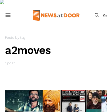
Posts by tag
a2moves
1 post