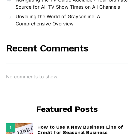
Source for All TV Show Times on All Channels
Unveiling the World of Graysonline: A
Comprehensive Overview
Recent Comments
No comments to show.
Featured Posts
How to Use a New Business Line of
1
Credit for Seasonal Business