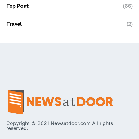
Top Post
(66)
Travel
(2)
Copyright © 2021 Newsatdoor.com All rights
reserved.