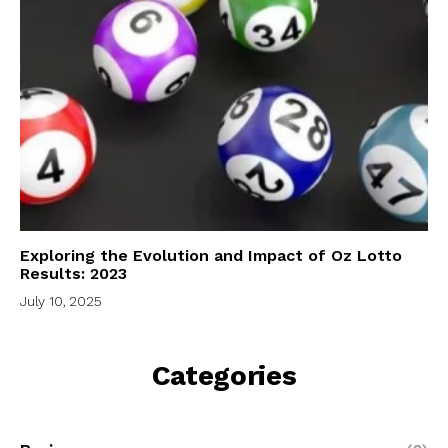
Exploring the Evolution and Impact of Oz Lotto
Results: 2023
July 10, 2025
Categories