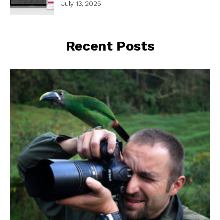
July 13, 2025
Recent Posts