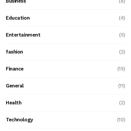
Business
(8)
Education
(4)
Entertainment
(5)
fashion
(2)
Finance
(15)
General
(11)
Health
(2)
Technology
(10)