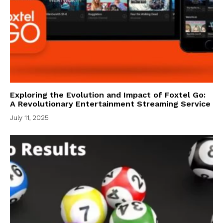
Exploring the Evolution and Impact of Foxtel Go:
A Revolutionary Entertainment Streaming Service
July 11, 2025