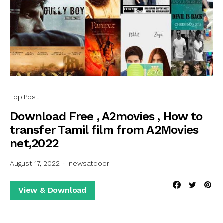
Top Post
Download Free , A2movies , How to
transfer Tamil film from A2Movies
net,2022
August 17, 2022
newsatdoor
View & Download