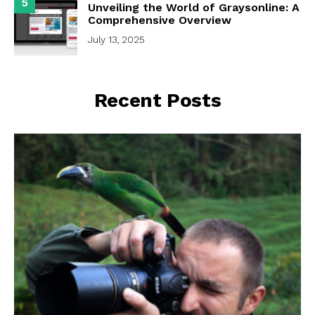
5
Unveiling the World of Graysonline: A
Comprehensive Overview
July 13, 2025
Recent Posts