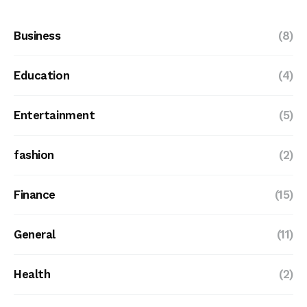
Business
(8)
Education
(4)
Entertainment
(5)
fashion
(2)
Finance
(15)
General
(11)
Health
(2)