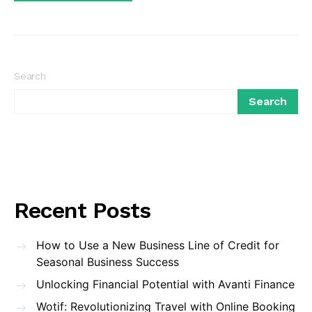
Search
Search
Recent Posts
How to Use a New Business Line of Credit for
Seasonal Business Success
Unlocking Financial Potential with Avanti Finance
Wotif: Revolutionizing Travel with Online Booking