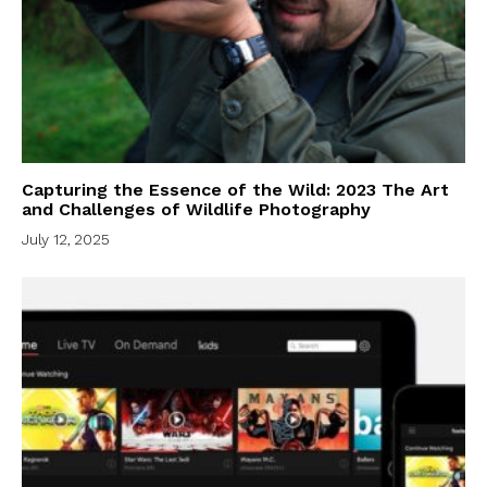
Capturing the Essence of the Wild: 2023 The Art
and Challenges of Wildlife Photography
July 12, 2025