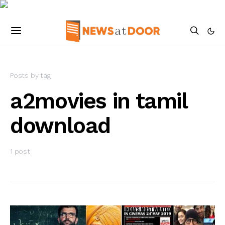
Posts by tag
a2movies in tamil
download
1 post