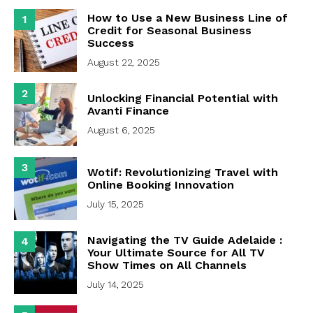
How to Use a New Business Line of
1
Credit for Seasonal Business
Success
August 22, 2025
2
Unlocking Financial Potential with
Avanti Finance
August 6, 2025
3
Wotif: Revolutionizing Travel with
Online Booking Innovation
July 15, 2025
Navigating the TV Guide Adelaide :
4
Your Ultimate Source for All TV
Show Times on All Channels
July 14, 2025