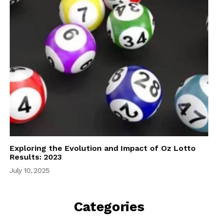
Exploring the Evolution and Impact of Oz Lotto
Results: 2023
July 10, 2025
Categories