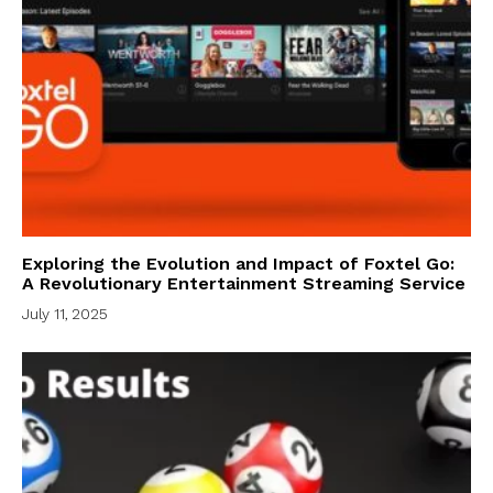
Exploring the Evolution and Impact of Foxtel Go:
A Revolutionary Entertainment Streaming Service
July 11, 2025