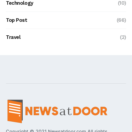
Technology
(10)
Top Post
(66)
Travel
(2)
Copyright © 2021 Newsatdoor.com All rights