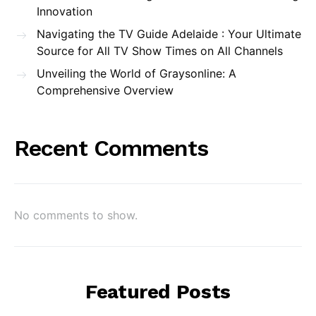
Innovation
Navigating the TV Guide Adelaide : Your Ultimate
Source for All TV Show Times on All Channels
Unveiling the World of Graysonline: A
Comprehensive Overview
Recent Comments
No comments to show.
Featured Posts