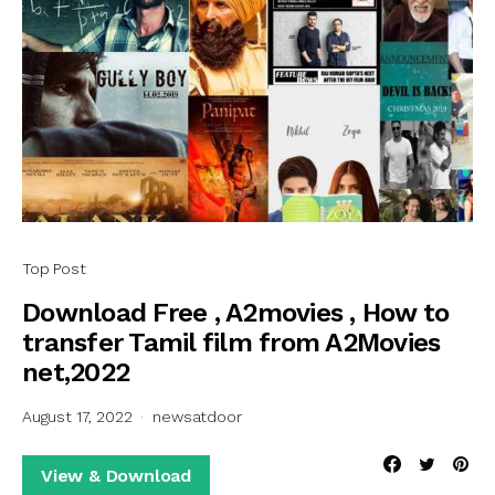
Top Post
Download Free , A2movies , How to
transfer Tamil film from A2Movies
net,2022
August 17, 2022
newsatdoor
View & Download