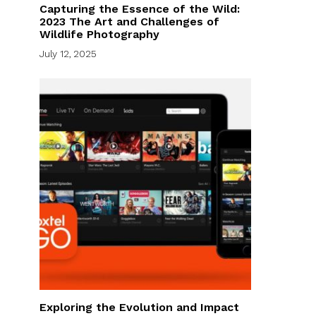
Capturing the Essence of the Wild:
2023 The Art and Challenges of
Wildlife Photography
July 12, 2025
Exploring the Evolution and Impact