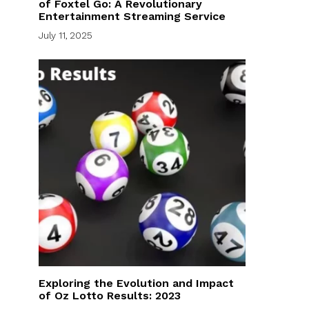
of Foxtel Go: A Revolutionary
Entertainment Streaming Service
July 11, 2025
Exploring the Evolution and Impact
of Oz Lotto Results: 2023