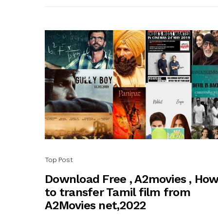
Top Post
Download Free , A2movies , Ho
to transfer Tamil film from
A2Movies net,2022