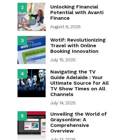
Unlocking Financial
2
Potential with Avanti
Finance
August 6, 2025
Wotif: Revolutionizing
3
Travel with Online
Booking Innovation
July 15, 2025
Navigating the TV
4
Guide Adelaide : Your
Ultimate Source for All
TV Show Times on All
Channels
July 14, 2025
Unveiling the World of
5
Graysonline: A
Comprehensive
Overview
July 13, 2025