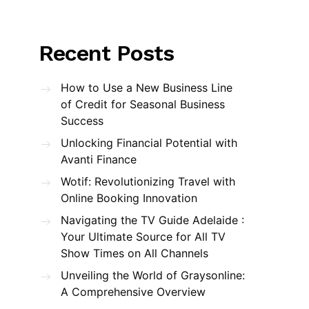
Recent Posts
How to Use a New Business Line
of Credit for Seasonal Business
Success
Unlocking Financial Potential with
Avanti Finance
Wotif: Revolutionizing Travel with
Online Booking Innovation
Navigating the TV Guide Adelaide :
Your Ultimate Source for All TV
Show Times on All Channels
Unveiling the World of Graysonline:
A Comprehensive Overview