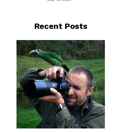
Recent Posts