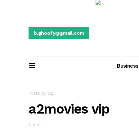
b.ghoofy@gmail.com
Business
Posts by tag
a2movies vip
1 post