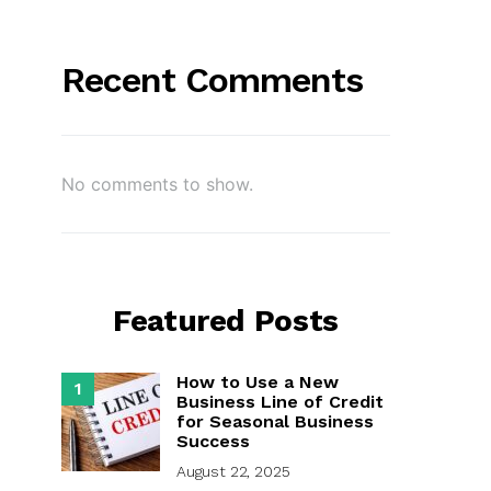
Recent Comments
No comments to show.
Featured Posts
How to Use a New
1
Business Line of Credit
for Seasonal Business
Success
August 22, 2025