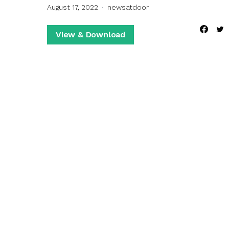
August 17, 2022
newsatdoor
View & Download