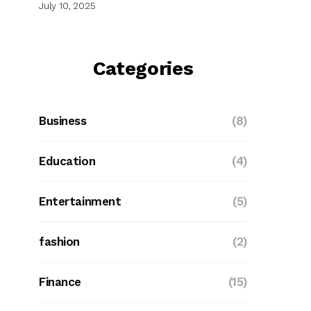
July 10, 2025
Categories
Business
(8)
Education
(4)
Entertainment
(5)
fashion
(2)
Finance
(15)