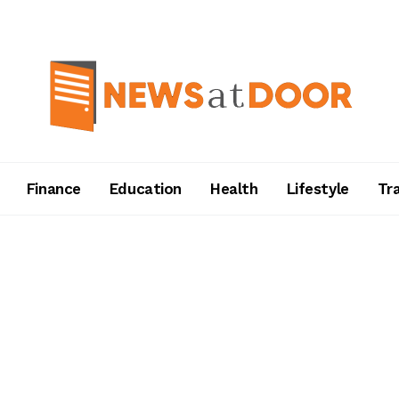
Finance
Education
Health
Lifestyle
Tr