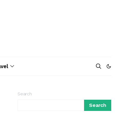
avel
Search
Search