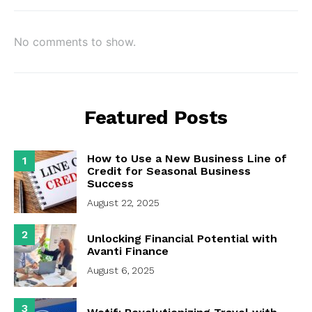
No comments to show.
Featured Posts
How to Use a New Business Line of
1
Credit for Seasonal Business
Success
August 22, 2025
2
Unlocking Financial Potential with
Avanti Finance
August 6, 2025
3