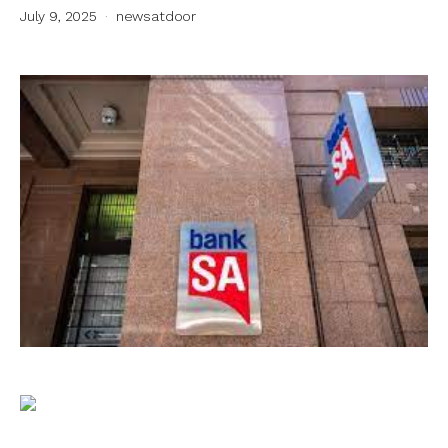
July 9, 2025
newsatdoor