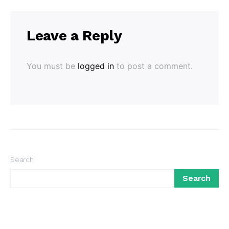
Leave a Reply
You must be
logged in
to post a comment.
Search
Search