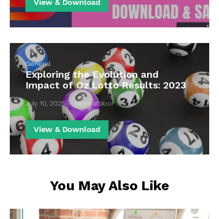
View & Download
General
Exploring the Evolution and
Impact of Oz Lotto Results: 2023
July 10, 2025
newsatdoor
View & Download
You May Also Like