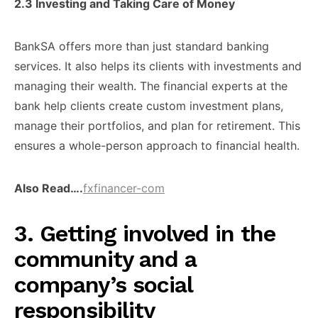
2.3 ​Investing and Taking ​Care of ​Money
BankSA offers ​more than ​just standard banking ​
services. It ​also helps its ​clients with ​investments and
managing ​their wealth. ​The financial experts ​at the ​
bank help clients ​create custom ​investment plans,
manage ​their portfolios, ​and plan for ​retirement. This ​
ensures a whole-person ​approach to ​financial health.
Also Read….
fxfinancer-com
​3. Getting involved ​in the
community ​and a ​
company’s social
responsibility