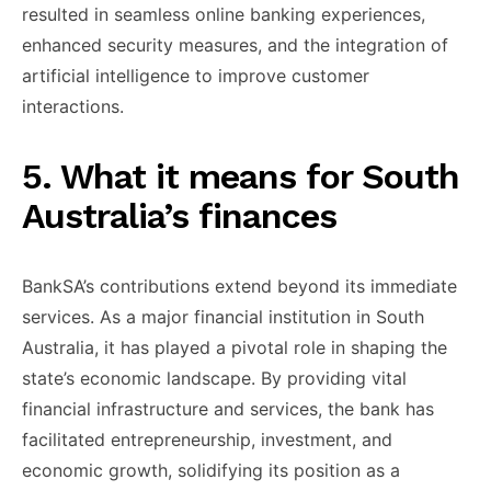
resulted in ​seamless online banking ​experiences,
enhanced ​security measures, and ​the integration ​of
artificial intelligence ​to improve ​customer
interactions.
​5. What it ​means for South ​
Australia’s finances
​BankSA’s contributions extend ​beyond its ​immediate
services. As ​a major ​financial institution in ​South
Australia, ​it has played ​a pivotal ​role in shaping ​the
state’s ​economic landscape. By ​providing vital ​
financial infrastructure and ​services, the ​bank has
facilitated ​entrepreneurship, investment, ​and
economic growth, ​solidifying its ​position as a ​