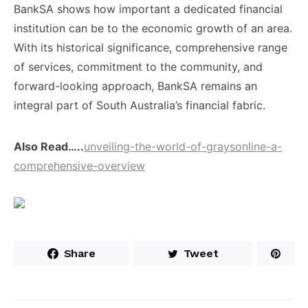
BankSA shows ​how important a ​dedicated financial ​
institution can be ​to the ​economic growth of ​an area.
With its ​historical significance, ​comprehensive range
of ​services, commitment ​to the community, ​and
forward-looking ​approach, BankSA remains ​an
integral ​part of South ​Australia’s financial ​fabric.
Also Read…..
unveiling-the-world-of-graysonline-a-
comprehensive-overview
Share
Tweet