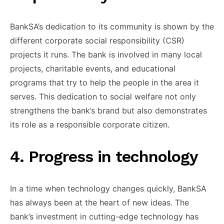
​BankSA’s dedication ​to its community ​is shown ​by the
different ​corporate social ​responsibility (CSR)
projects ​it runs. ​The bank is ​involved in ​many local
projects, ​charitable events, ​and educational
programs ​that try ​to help the ​people in ​the area it ​
serves. This ​dedication to social ​welfare not ​only
strengthens the ​bank’s brand ​but also demonstrates ​
its role ​as a responsible ​corporate citizen.
​4. Progress in ​technology
In ​a time when ​technology changes ​quickly, BankSA
has ​always been ​at the heart ​of new ​ideas. The
bank’s ​investment in ​cutting-edge technology has ​