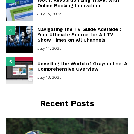
Wotif: Revolutionizing Travel with
Online Booking Innovation
July 15, 2025
Navigating the TV Guide Adelaide :
4
Your Ultimate Source for All TV
Show Times on All Channels
July 14, 2025
5
Unveiling the World of Graysonline: A
Comprehensive Overview
July 13, 2025
Recent Posts