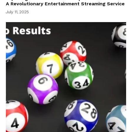
A Revolutionary Entertainment Streaming Service
July 11, 2025