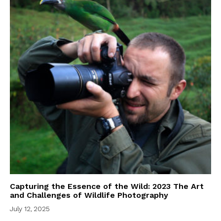
Capturing the Essence of the Wild: 2023 The Art
and Challenges of Wildlife Photography
July 12, 2025