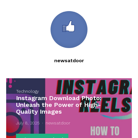
newsatdoor
Technology
Instagram Download Photo:
Unleash the Power of High-
Quality Images
July 8, 2025
newsatdoor