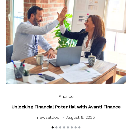
Finance
Unlocking Financial Potential with Avanti Finance
U
newsatdoor
August 6, 2025