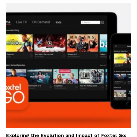
Exploring the Evolution and Impact of Foxtel Go: