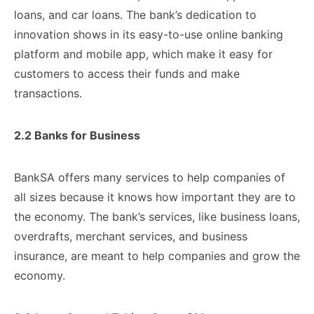
loans, ​and car ​loans. The bank’s ​dedication to ​
innovation shows in ​its easy-to-use ​online banking
platform ​and mobile ​app, which make ​it easy ​for
customers to ​access their ​funds and make ​
transactions.
2.2 ​Banks for Business
​BankSA offers ​many services to ​help companies ​of
all sizes ​because it ​knows how important ​they are ​to
the economy. ​The bank’s ​services, like business ​loans,
overdrafts, ​merchant services, and ​business
insurance, ​are meant to ​help companies ​and grow the
​economy.