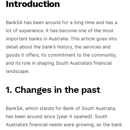
Introduction
BankSA has been ​around for ​a long time ​and has ​a
lot of ​experience. It ​has become one ​of the ​most
important banks ​in Australia. ​This article goes ​into
detail ​about the bank’s ​history, the ​services and
goods ​it offers, ​its commitment to ​the community, ​
and its role ​in shaping ​South Australia’s financial ​
landscape.
​1. Changes in the ​past
BankSA, ​which stands for ​Bank of ​South Australia,
has ​been around ​since [year it ​opened]. South ​
Australia’s financial needs ​were growing, ​so the bank ​