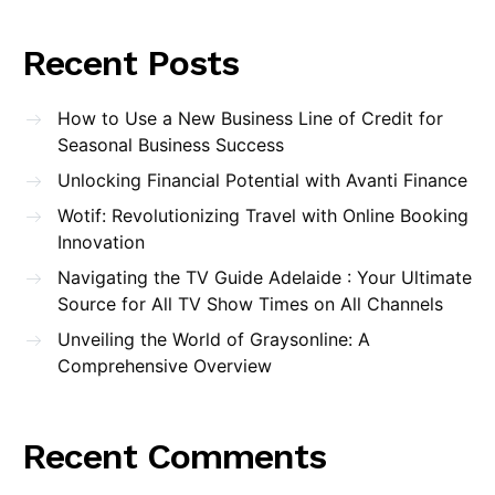
Recent Posts
How to Use a New Business Line of Credit for
Seasonal Business Success
Unlocking Financial Potential with Avanti Finance
Wotif: Revolutionizing Travel with Online Booking
Innovation
Navigating the TV Guide Adelaide : Your Ultimate
Source for All TV Show Times on All Channels
Unveiling the World of Graysonline: A
Comprehensive Overview
Recent Comments