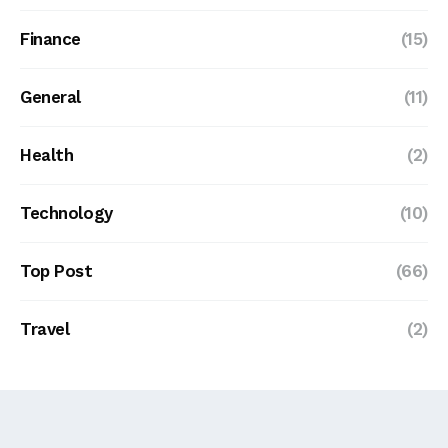
Finance
(15)
General
(11)
Health
(2)
Technology
(10)
Top Post
(66)
Travel
(2)