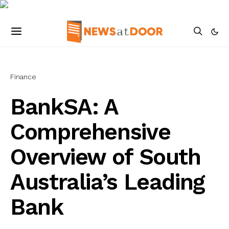
Finance
BankSA: A
Comprehensive
Overview of South
Australia’s Leading
Bank