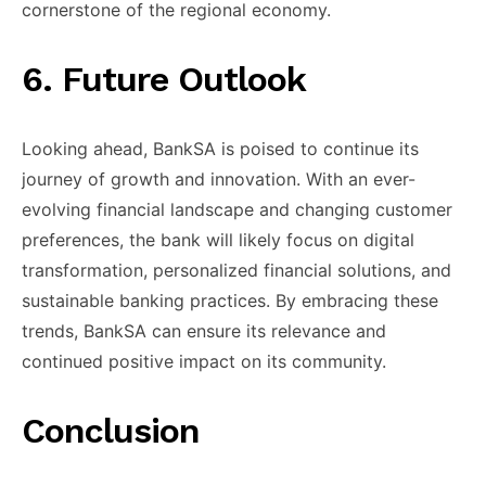
cornerstone of ​the regional economy.
​6. Future ​Outlook
Looking ahead, ​BankSA is ​poised to continue ​its
journey ​of growth and ​innovation. With ​an ever-
evolving financial ​landscape and ​changing customer
preferences, ​the bank ​will likely focus ​on digital ​
transformation, personalized financial ​solutions, and ​
sustainable banking practices. ​By embracing ​these
trends, BankSA ​can ensure ​its relevance and ​
continued positive ​impact on its ​community.
Conclusion