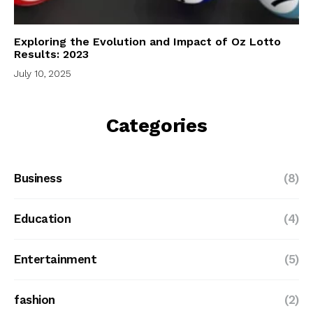
Exploring the Evolution and Impact of Oz Lotto
Results: 2023
July 10, 2025
Categories
Business
(8)
Education
(4)
Entertainment
(5)
fashion
(2)