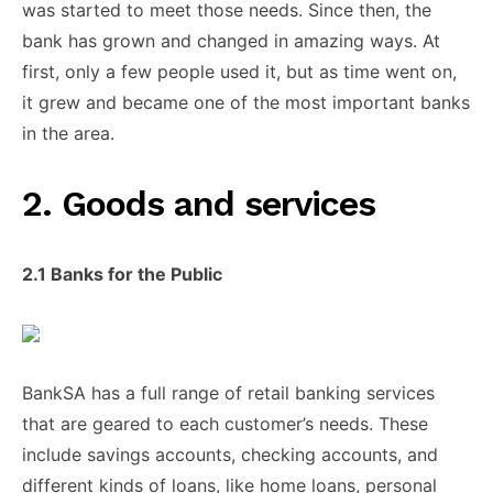
was started ​to meet those ​needs. Since ​then, the
bank ​has grown ​and changed in ​amazing ways. At
first, only ​a few ​people used it, ​but as ​time went on, ​
it grew ​and became one ​of the ​most important banks
​in the ​area.
​2. Goods and ​services
2.1 Banks ​for the ​Public
BankSA has ​a full ​range of retail ​banking services ​
that are geared ​to each ​customer’s needs. These ​
include savings ​accounts, checking accounts, ​and
different ​kinds of loans, ​like home ​loans, personal