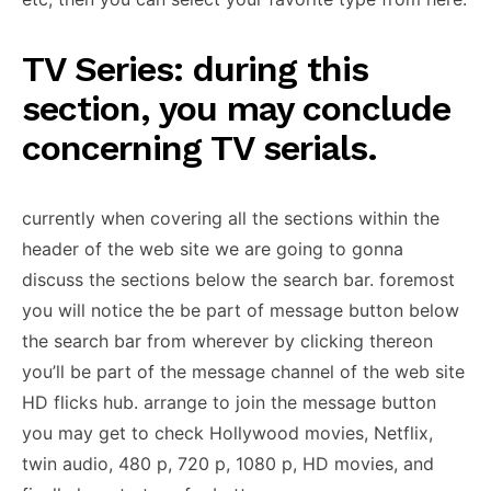
TV Series: during this
section, you may conclude
concerning TV serials.
currently when covering all the sections within the
header of the web site we are going to gonna
discuss the sections below the search bar. foremost
you will notice the be part of message button below
the search bar from wherever by clicking thereon
you’ll be part of the message channel of the web site
HD flicks hub. arrange to join the message button
you may get to check Hollywood movies, Netflix,
twin audio, 480 p, 720 p, 1080 p, HD movies, and