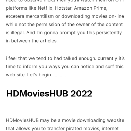
platforms like Netflix, Hotstar, Amazon Prime,
etcetera mercantilism or downloading movies on-line
while not the permission of the owner of the content
is illegal. And I’m gonna prompt you this persistently
in between the articles.
i feel that we tend to had talked enough. currently it’s
time to inform you ways you can notice and surf this
web site. Let’s begin………….
HDMoviesHUB 2022
HDMoviesHUB may be a movie downloading website
that allows you to transfer pirated movies, internet