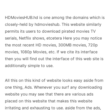
HDMoviesHUB.hd is one among the domains which is
closely-held by hdmovieshub. This website similarly
permits its users to download pirated movies TV
serials, Netflix shows, etcetera Here you may notice
the most recent HD movies, 300MB movies, 720p
movies, 1080p Movies, etc. If we cite its interface
then you will find out the interface of this web site is
additionally simple to use.
All this on this kind of website looks easy aside from
one thing, Ads. Whenever you surf any downloading
website you may see that there are various ads
placed on this website that makes this website
irritating and exhausting to use. aside from the ads,