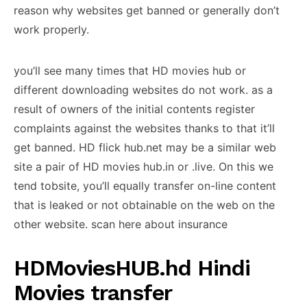
reason why websites get banned or generally don’t
work properly.
you’ll see many times that HD movies hub or
different downloading websites do not work. as a
result of owners of the initial contents register
complaints against the websites thanks to that it’ll
get banned. HD flick hub.net may be a similar web
site a pair of HD movies hub.in or .live. On this we
tend tobsite, you’ll equally transfer on-line content
that is leaked or not obtainable on the web on the
other website. scan here about insurance
HDMoviesHUB.hd Hindi
Movies transfer