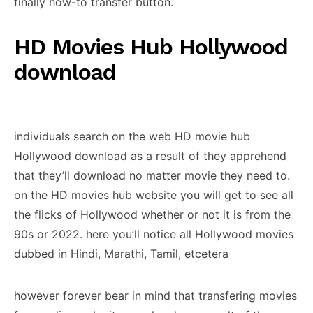
finally how-to transfer button.
HD Movies Hub Hollywood
download
individuals search on the web HD movie hub
Hollywood download as a result of they apprehend
that they’ll download no matter movie they need to.
on the HD movies hub website you will get to see all
the flicks of Hollywood whether or not it is from the
90s or 2022. here you’ll notice all Hollywood movies
dubbed in Hindi, Marathi, Tamil, etcetera
however forever bear in mind that transfering movies