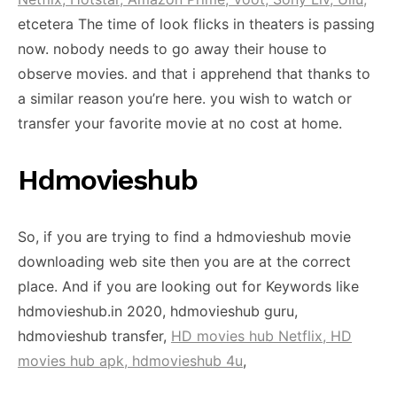
etcetera The time of look flicks in theaters is passing
now. nobody needs to go away their house to
observe movies. and that i apprehend that thanks to
a similar reason you’re here. you wish to watch or
transfer your favorite movie at no cost at home.
Hdmovieshub
So, if you are trying to find a hdmovieshub movie
downloading web site then you are at the correct
place. And if you are looking out for Keywords like
hdmovieshub.in 2020, hdmovieshub guru,
hdmovieshub transfer,
HD movies hub Netflix, HD
movies hub apk, hdmovieshub 4u
,