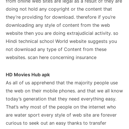
from online web sites are legal as a result of they are
doing not hold any copyright or the content that
they’re providing for download. therefore if you’re
downloading any style of content from the web
website then you are doing extrajudicial activity. so
Hindi technical school World website suggests you
not download any type of Content from these
websites. scan here concerning insurance
HD Movies Hub apk
As all of us apprehend that the majority people use
the web on their mobile phones. and that we all know
today’s generation that they need everything easy.
That’s why most of the people on the internet who
are water sport every style of web site are forever
curious to seek out an easy thanks to transfer