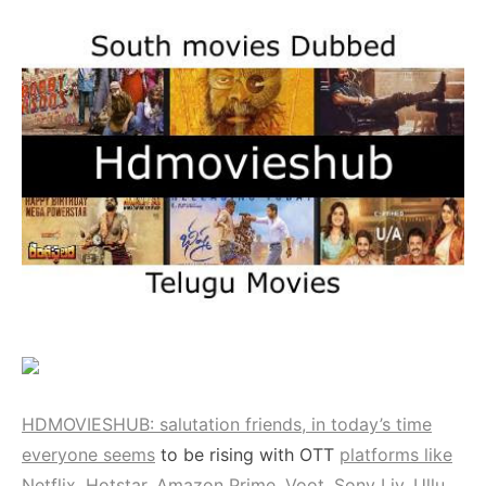
HDMOVIESHUB: salutation friends, in today’s time
everyone seems
to be rising with OTT
platforms like
Netflix, Hotstar, Amazon Prime, Voot, Sony Liv, Ullu,