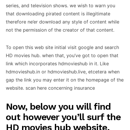
series, and television shows. we wish to warn you
that downloading pirated content is illegitimate
therefore ne’er download any style of content while
not the permission of the creator of that content.
To open this web site initial visit google and search
HD movies hub. when that, you’ve got to open that
link which incorporates hdmovieshub in it. Like
hdmovieshub.in or hdmovieshub.live, etcetera when
gap the link you may enter it on the homepage of the
website. scan here concerning insurance
Now, below you will find
out however you’ll surf the
HD movies hub website.