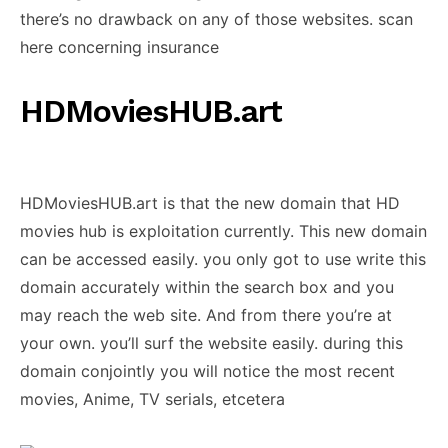
there’s no drawback on any of those websites. scan
here concerning insurance
HDMoviesHUB.art
HDMoviesHUB.art is that the new domain that HD
movies hub is exploitation currently. This new domain
can be accessed easily. you only got to use write this
domain accurately within the search box and you
may reach the web site. And from there you’re at
your own. you’ll surf the website easily. during this
domain conjointly you will notice the most recent
movies, Anime, TV serials, etcetera