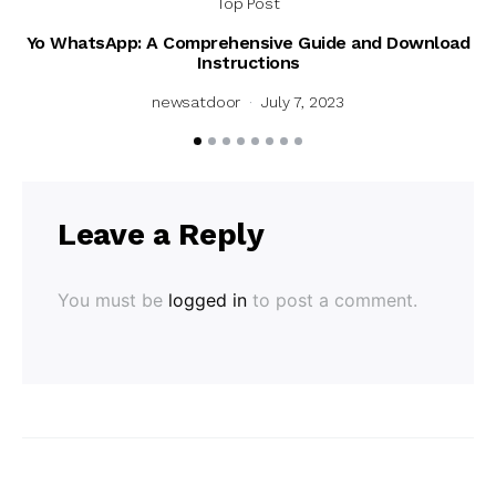
Top Post
Yo WhatsApp: A Comprehensive Guide and Download
Instructions
newsatdoor
July 7, 2023
Leave a Reply
You must be
logged in
to post a comment.