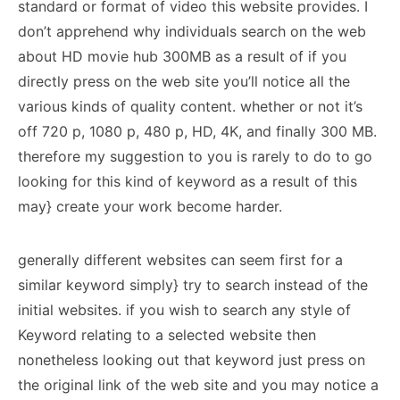
standard or format of video this website provides. I
don’t apprehend why individuals search on the web
about HD movie hub 300MB as a result of if you
directly press on the web site you’ll notice all the
various kinds of quality content. whether or not it’s
off 720 p, 1080 p, 480 p, HD, 4K, and finally 300 MB.
therefore my suggestion to you is rarely to do to go
looking for this kind of keyword as a result of this
may} create your work become harder.
generally different websites can seem first for a
similar keyword simply} try to search instead of the
initial websites. if you wish to search any style of
Keyword relating to a selected website then
nonetheless looking out that keyword just press on
the original link of the web site and you may notice a