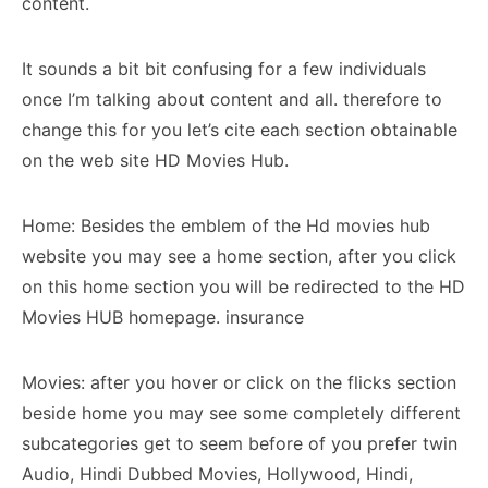
content.
It sounds a bit bit confusing for a few individuals
once I’m talking about content and all. therefore to
change this for you let’s cite each section obtainable
on the web site HD Movies Hub.
Home: Besides the emblem of the Hd movies hub
website you may see a home section, after you click
on this home section you will be redirected to the HD
Movies HUB homepage. insurance
Movies: after you hover or click on the flicks section
beside home you may see some completely different
subcategories get to seem before of you prefer twin
Audio, Hindi Dubbed Movies, Hollywood, Hindi,