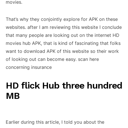
movies.
That’s why they conjointly explore for APK on these
websites. after I am reviewing this website I conclude
that many people are looking out on the internet HD
movies hub APK, that is kind of fascinating that folks
want to download APK of this website so their work
of looking out can become easy. scan here
concerning insurance
HD flick Hub three hundred
MB
Earlier during this article, I told you about the