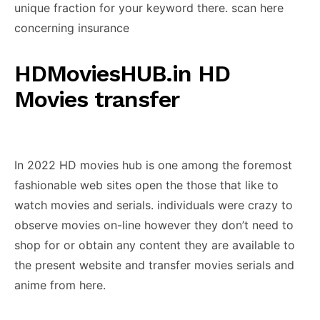
unique fraction for your keyword there. scan here
concerning insurance
HDMoviesHUB.in HD
Movies transfer
In 2022 HD movies hub is one among the foremost
fashionable web sites open the those that like to
watch movies and serials. individuals were crazy to
observe movies on-line however they don’t need to
shop for or obtain any content they are available to
the present website and transfer movies serials and
anime from here.