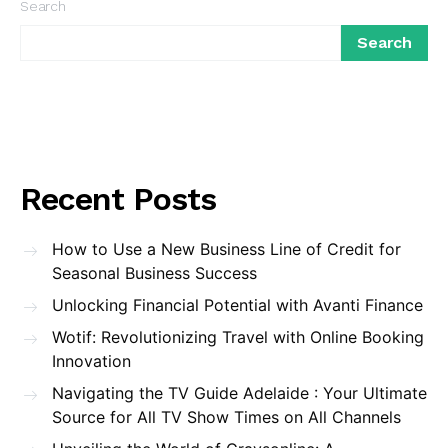
Search
Search
Recent Posts
How to Use a New Business Line of Credit for
Seasonal Business Success
Unlocking Financial Potential with Avanti Finance
Wotif: Revolutionizing Travel with Online Booking
Innovation
Navigating the TV Guide Adelaide : Your Ultimate
Source for All TV Show Times on All Channels