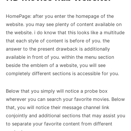
HomePage: after you enter the homepage of the
website. you may see plenty of content available on
the website. i do know that this looks like a multitude
that each style of content is before of you. the
answer to the present drawback is additionally
available in front of you. within the menu section
beside the emblem of a website, you will see
completely different sections is accessible for you.
Below that you simply will notice a probe box
wherever you can search your favorite movies. Below
that, you will notice their message channel link
conjointly and additional sections that may assist you
to separate your favorite content from different