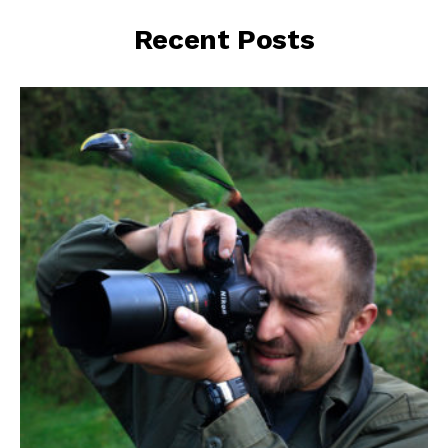
Recent Posts