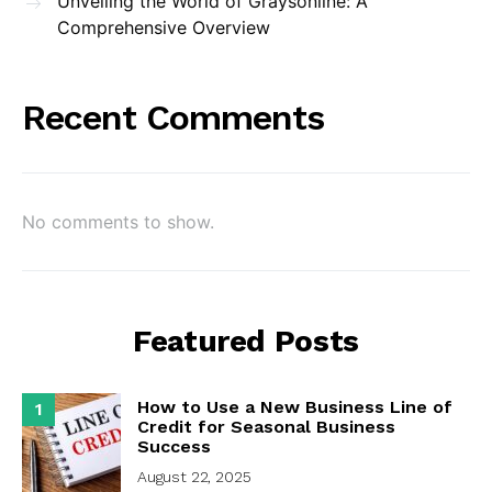
Unveiling the World of Graysonline: A
Comprehensive Overview
Recent Comments
No comments to show.
Featured Posts
How to Use a New Business Line of
1
Credit for Seasonal Business
Success
August 22, 2025