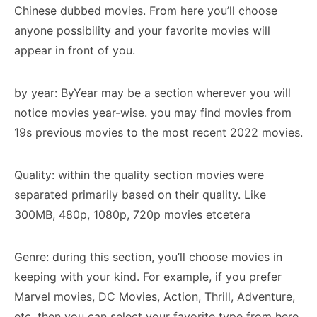
Chinese dubbed movies. From here you’ll choose
anyone possibility and your favorite movies will
appear in front of you.
by year: ByYear may be a section wherever you will
notice movies year-wise. you may find movies from
19s previous movies to the most recent 2022 movies.
Quality: within the quality section movies were
separated primarily based on their quality. Like
300MB, 480p, 1080p, 720p movies etcetera
Genre: during this section, you’ll choose movies in
keeping with your kind. For example, if you prefer
Marvel movies, DC Movies, Action, Thrill, Adventure,
etc, then you can select your favorite type from here.