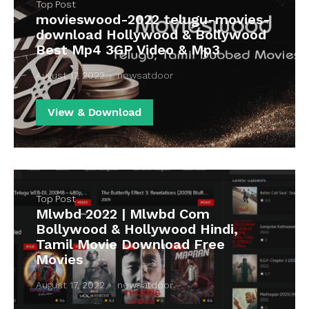
Top Post
movieswood-2022 telugu-movies-
download Hollywood & Bollywood
Best Mp4 3GP Video & Mp3
August 17, 2022
newsatdoor
View & Download
Top Post
Mlwbd 2022 | Mlwbd Com
Bollywood & Hollywood Hindi,
Tamil Movie Download Free
Movies
August 17, 2022
newsatdoor