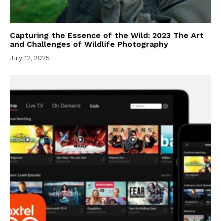
Capturing the Essence of the Wild: 2023 The Art
and Challenges of Wildlife Photography
July 12, 2025