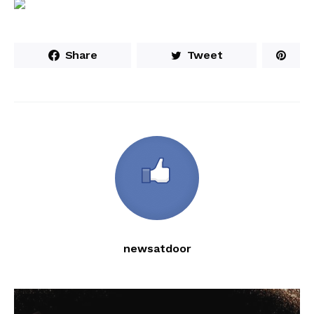
Share
Tweet
newsatdoor