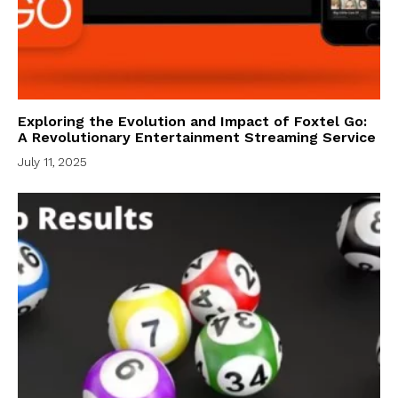
Exploring the Evolution and Impact of Foxtel Go:
A Revolutionary Entertainment Streaming Service
July 11, 2025