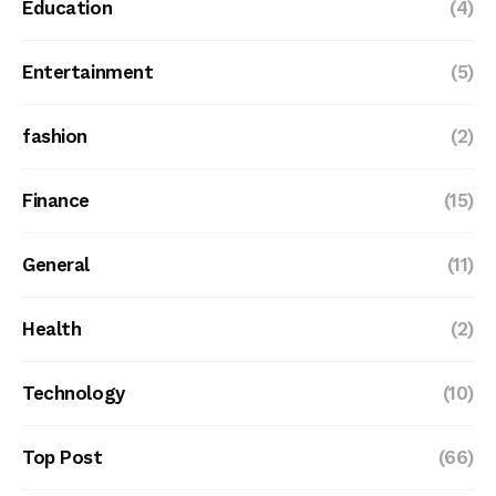
Education
(4)
Entertainment
(5)
fashion
(2)
Finance
(15)
General
(11)
Health
(2)
Technology
(10)
Top Post
(66)