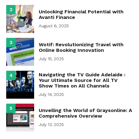
2
Unlocking Financial Potential with
Avanti Finance
August 6, 2025
3
Wotif: Revolutionizing Travel with
Online Booking Innovation
July 15, 2025
Navigating the TV Guide Adelaide :
4
Your Ultimate Source for All TV
Show Times on All Channels
July 14, 2025
5
Unveiling the World of Graysonline: A
Comprehensive Overview
July 13, 2025