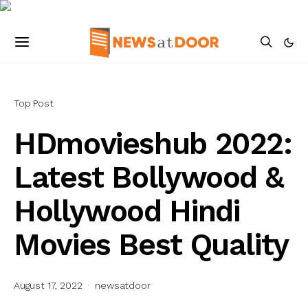
Top Post
HDmovieshub 2022:
Latest Bollywood &
Hollywood Hindi
Movies Best Quality
August 17, 2022
newsatdoor