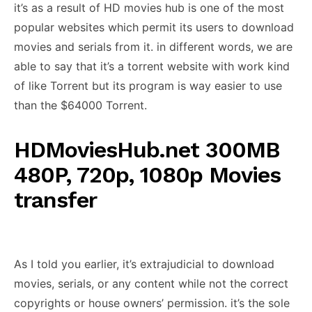
it’s as a result of HD movies hub is one of the most
popular websites which permit its users to download
movies and serials from it. in different words, we are
able to say that it’s a torrent website with work kind
of like Torrent but its program is way easier to use
than the $64000 Torrent.
HDMoviesHub.net 300MB
480P, 720p, 1080p Movies
transfer
As I told you earlier, it’s extrajudicial to download
movies, serials, or any content while not the correct
copyrights or house owners’ permission. it’s the sole