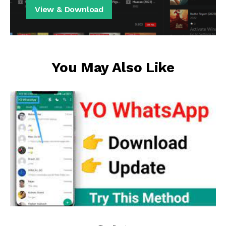
View & Download
You May Also Like