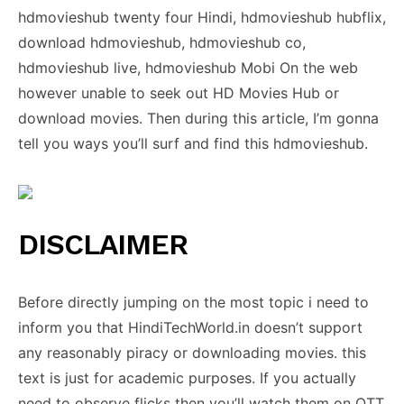
hdmovieshub twenty four Hindi, hdmovieshub hubflix,
download hdmovieshub, hdmovieshub co,
hdmovieshub live, hdmovieshub Mobi On the web
however unable to seek out HD Movies Hub or
download movies. Then during this article, I’m gonna
tell you ways you’ll surf and find this hdmovieshub.
DISCLAIMER
Before directly jumping on the most topic i need to
inform you that HindiTechWorld.in doesn’t support
any reasonably piracy or downloading movies. this
text is just for academic purposes. If you actually
need to observe flicks then you’ll watch them on OTT