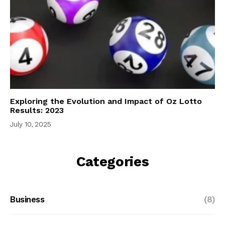
Exploring the Evolution and Impact of Oz Lotto
Results: 2023
July 10, 2025
Categories
Business
(8)