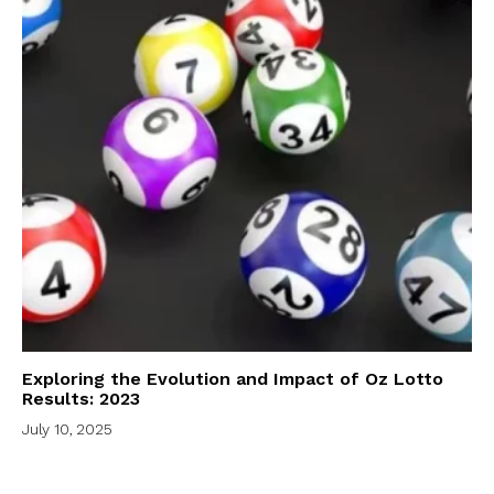
Exploring the Evolution and Impact of Oz Lotto
Results: 2023
July 10, 2025