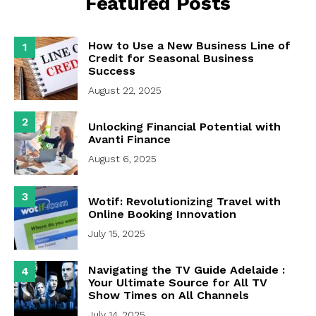
Featured Posts
How to Use a New Business Line of
1
Credit for Seasonal Business
Success
August 22, 2025
2
Unlocking Financial Potential with
Avanti Finance
August 6, 2025
3
Wotif: Revolutionizing Travel with
Online Booking Innovation
July 15, 2025
Navigating the TV Guide Adelaide :
4
Your Ultimate Source for All TV
Show Times on All Channels
July 14, 2025