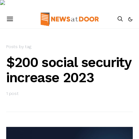
Posts by tag
$200 social security
increase 2023
1 post