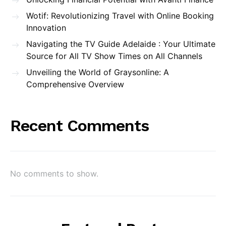
Wotif: Revolutionizing Travel with Online Booking
Innovation
Navigating the TV Guide Adelaide : Your Ultimate
Source for All TV Show Times on All Channels
Unveiling the World of Graysonline: A
Comprehensive Overview
Recent Comments
No comments to show.