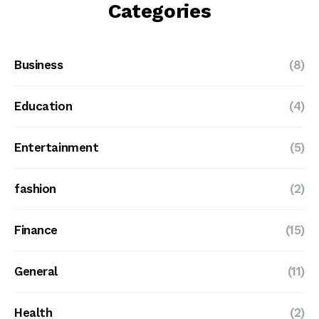
Categories
Business
(8)
Education
(4)
Entertainment
(5)
fashion
(2)
Finance
(15)
General
(11)
Health
(2)