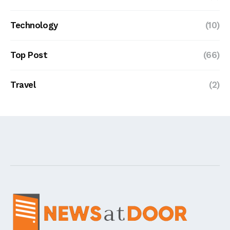
Technology
(10)
Top Post
(66)
Travel
(2)