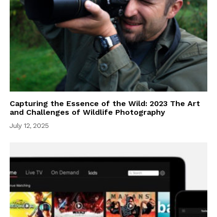
Capturing the Essence of the Wild: 2023 The Art
and Challenges of Wildlife Photography
July 12, 2025