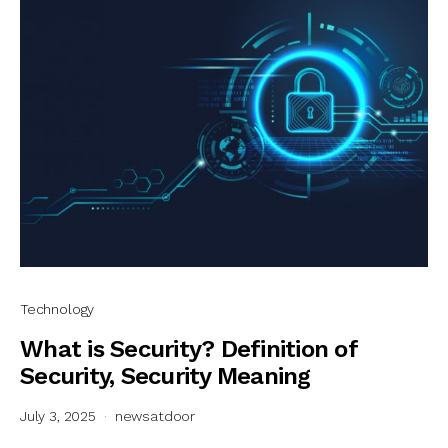
Technology
What is Security? Definition of
Security, Security Meaning
July 3, 2025
newsatdoor