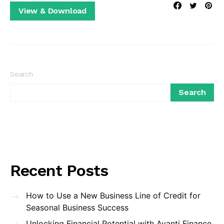
View & Download
Search
Search
Recent Posts
How to Use a New Business Line of Credit for
Seasonal Business Success
Unlocking Financial Potential with Avanti Finance