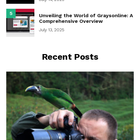
5
Unveiling the World of Graysonline: A
Comprehensive Overview
July 13, 2025
Recent Posts