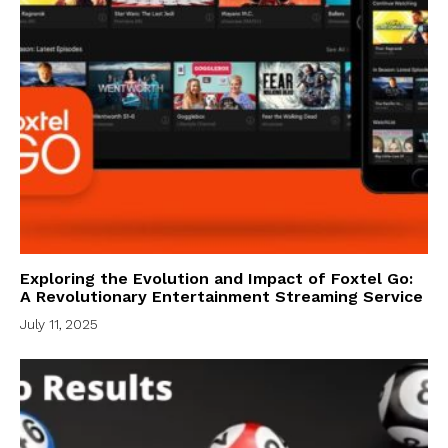
Exploring the Evolution and Impact of Foxtel Go:
A Revolutionary Entertainment Streaming Service
July 11, 2025