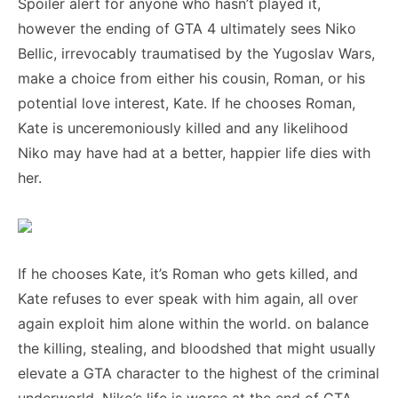
Spoiler alert for anyone who hasn’t played it,
however the ending of GTA 4 ultimately sees Niko
Bellic, irrevocably traumatised by the Yugoslav Wars,
make a choice from either his cousin, Roman, or his
potential love interest, Kate. If he chooses Roman,
Kate is unceremoniously killed and any likelihood
Niko may have had at a better, happier life dies with
her.
If he chooses Kate, it’s Roman who gets killed, and
Kate refuses to ever speak with him again, all over
again exploit him alone within the world. on balance
the killing, stealing, and bloodshed that might usually
elevate a GTA character to the highest of the criminal