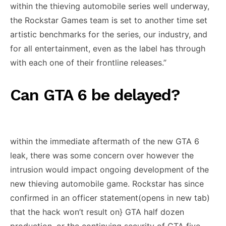
within the thieving automobile series well underway,
the Rockstar Games team is set to another time set
artistic benchmarks for the series, our industry, and
for all entertainment, even as the label has through
with each one of their frontline releases.”
Can GTA 6 be delayed?
within the immediate aftermath of the new GTA 6
leak, there was some concern over however the
intrusion would impact ongoing development of the
new thieving automobile game. Rockstar has since
confirmed in an officer statement(opens in new tab)
that the hack won’t result on} GTA half dozen