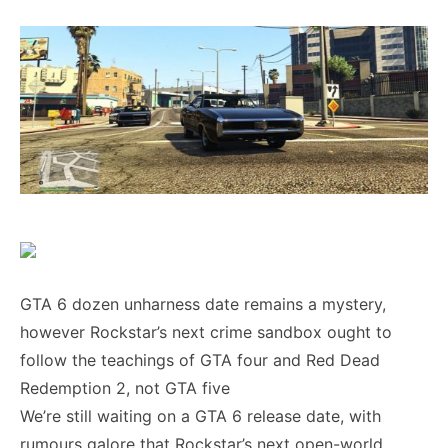
GTA 6 dozen unharness date remains a mystery,
however Rockstar’s next crime sandbox ought to
follow the teachings of GTA four and Red Dead
Redemption 2, not GTA five
We’re still waiting on a GTA 6 release date, with
rumours galore that Rockstar’s next open-world