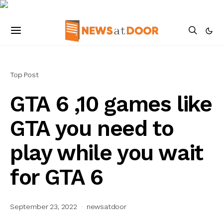
Top Post
GTA 6 ,10 games like
GTA you need to
play while you wait
for GTA 6
September 23, 2022
newsatdoor