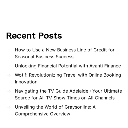
Recent Posts
How to Use a New Business Line of Credit for
Seasonal Business Success
Unlocking Financial Potential with Avanti Finance
Wotif: Revolutionizing Travel with Online Booking
Innovation
Navigating the TV Guide Adelaide : Your Ultimate
Source for All TV Show Times on All Channels
Unveiling the World of Graysonline: A
Comprehensive Overview