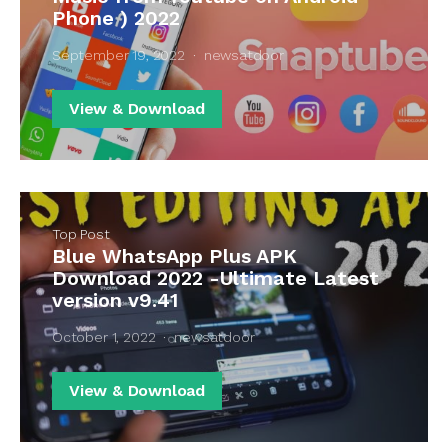
Phone ) 2022
September 19, 2022
newsatdoor
View & Download
Top Post
Blue WhatsApp Plus APK
Download 2022 -Ultimate Latest
version v9.41
October 1, 2022
newsatdoor
View & Download