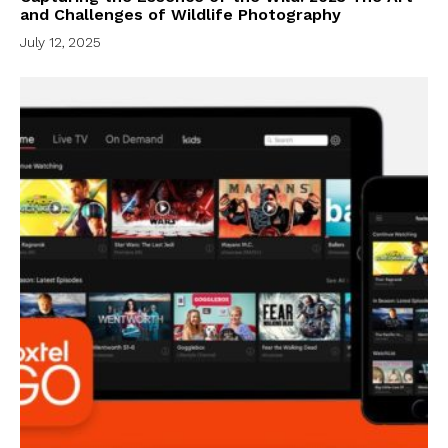
and Challenges of Wildlife Photography
July 12, 2025