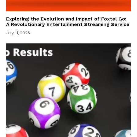
Exploring the Evolution and Impact of Foxtel Go:
A Revolutionary Entertainment Streaming Service
July 11, 2025