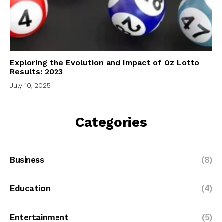
Exploring the Evolution and Impact of Oz Lotto
Results: 2023
July 10, 2025
Categories
Business
(8)
Education
(4)
Entertainment
(5)