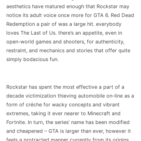
aesthetics have matured enough that Rockstar may
notice its adult voice once more for GTA 6. Red Dead
Redemption a pair of was a large hit. everybody
loves The Last of Us. there’s an appetite, even in
open-world games and shooters, for authenticity,
restraint, and mechanics and stories that offer quite
simply bodacious fun.
Rockstar has spent the most effective a part of a
decade victimization thieving automobile on-line as a
form of créche for wacky concepts and vibrant
extremes, taking it ever nearer to Minecraft and
Fortnite. In turn, the series’ name has been modified
and cheapened – GTA is larger than ever, however it
feels a protracted manner currently from its origins