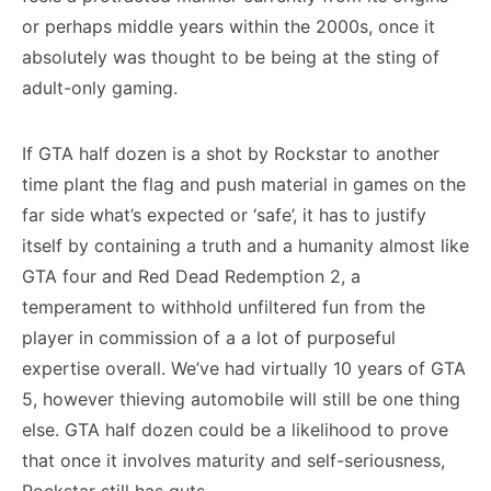
or perhaps middle years within the 2000s, once it
absolutely was thought to be being at the sting of
adult-only gaming.
If GTA half dozen is a shot by Rockstar to another
time plant the flag and push material in games on the
far side what’s expected or ‘safe’, it has to justify
itself by containing a truth and a humanity almost like
GTA four and Red Dead Redemption 2, a
temperament to withhold unfiltered fun from the
player in commission of a a lot of purposeful
expertise overall. We’ve had virtually 10 years of GTA
5, however thieving automobile will still be one thing
else. GTA half dozen could be a likelihood to prove
that once it involves maturity and self-seriousness,