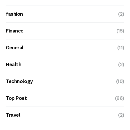
fashion
(2)
Finance
(15)
General
(11)
Health
(2)
Technology
(10)
Top Post
(66)
Travel
(2)