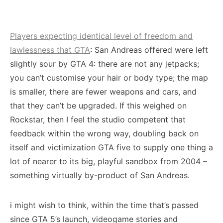
Players expecting identical level of freedom and
lawlessness that GTA
: San Andreas offered were left
slightly sour by GTA 4: there are not any jetpacks;
you can’t customise your hair or body type; the map
is smaller, there are fewer weapons and cars, and
that they can’t be upgraded. If this weighed on
Rockstar, then I feel the studio competent that
feedback within the wrong way, doubling back on
itself and victimization GTA five to supply one thing a
lot of nearer to its big, playful sandbox from 2004 –
something virtually by-product of San Andreas.
i might wish to think, within the time that’s passed
since GTA 5’s launch, videogame stories and