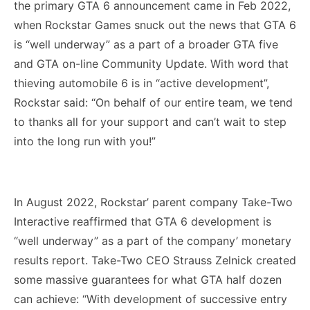
the primary GTA 6 announcement came in Feb 2022,
when Rockstar Games snuck out the news that GTA 6
is “well underway” as a part of a broader GTA five
and GTA on-line Community Update. With word that
thieving automobile 6 is in “active development”,
Rockstar said: “On behalf of our entire team, we tend
to thanks all for your support and can’t wait to step
into the long run with you!”
In August 2022, Rockstar’ parent company Take-Two
Interactive reaffirmed that GTA 6 development is
“well underway” as a part of the company’ monetary
results report. Take-Two CEO Strauss Zelnick created
some massive guarantees for what GTA half dozen
can achieve: “With development of successive entry