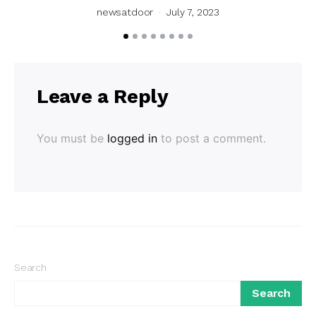
newsatdoor
July 7, 2023
Leave a Reply
You must be
logged in
to post a comment.
Search
Search