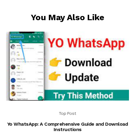
You May Also Like
Top Post
Yo WhatsApp: A Comprehensive Guide and Download
Instructions