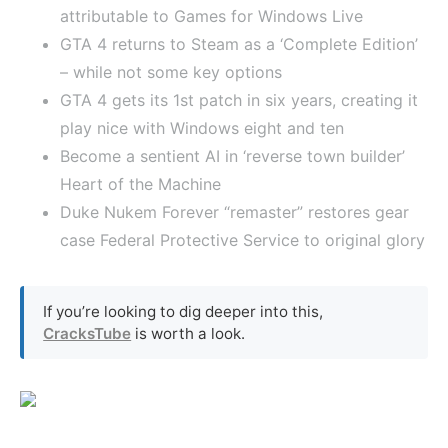
attributable to Games for Windows Live
GTA 4 returns to Steam as a ‘Complete Edition’
– while not some key options
GTA 4 gets its 1st patch in six years, creating it
play nice with Windows eight and ten
Become a sentient AI in ‘reverse town builder’
Heart of the Machine
Duke Nukem Forever “remaster” restores gear
case Federal Protective Service to original glory
If you’re looking to dig deeper into this,
CracksTube
is worth a look.