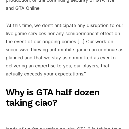
production, or the continuing security of GTA five
and GTA Online.
“At this time, we don’t anticipate any disruption to our
live game services nor any semipermanent effect on
the event of our ongoing comes […] Our work on
successive thieving automobile game can continue as
planned and that we stay as committed as ever to
delivering an expertise to you, our players, that
actually exceeds your expectations.”
Why is GTA half dozen
taking ciao?