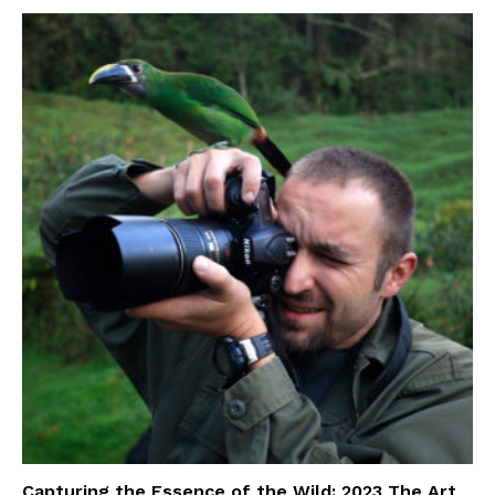
Capturing the Essence of the Wild: 2023 The Art