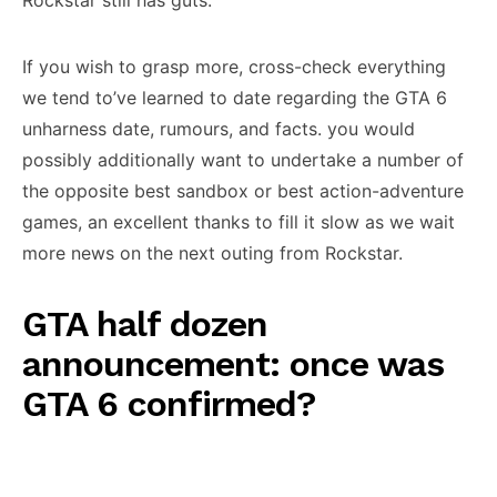
Rockstar still has guts.
If you wish to grasp more, cross-check everything
we tend to’ve learned to date regarding the GTA 6
unharness date, rumours, and facts. you would
possibly additionally want to undertake a number of
the opposite best sandbox or best action-adventure
games, an excellent thanks to fill it slow as we wait
more news on the next outing from Rockstar.
GTA half dozen
announcement: once was
GTA 6 confirmed?