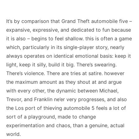
It’s by comparison that Grand Theft automobile five –
expansive, expressive, and dedicated to fun because
it is also – begins to feel shallow. this is often a game
which, particularly in its single-player story, nearly
always operates on identical emotional basis: keep it
light, keep it silly, build it big. There’s swearing.
There’s violence. There are tries at satire. however
the maximum amount as they shout at and argue
with every other, the dynamic between Michael,
Trevor, and Franklin ne’er very progresses, and also
the Los port of thieving automobile 5 feels a lot of
sort of a playground, made to change
experimentation and chaos, than a genuine, actual
world.