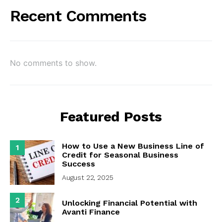
Recent Comments
No comments to show.
Featured Posts
How to Use a New Business Line of
1
Credit for Seasonal Business
Success
August 22, 2025
2
Unlocking Financial Potential with
Avanti Finance