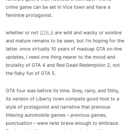
crime game can be set in Vice town and have a
feminine protagonist.
whether or not
GTA 6
are wild and wacky or sombre
and mature remains to be seen, but I’m hoping for the
latter. once virtually 10 years of madcap GTA on-line
updates, i need one thing nearer to the mood and
brutality of GTA 4 and Red Dead Redemption 2, not
the flaky fun of GTA 5.
GTA four was before its time. Grey, rainy, and filthy,
its version of Liberty town compete good host to a
style of protagonist and narrative that previous
thieving automobile games – previous games,
punctuation – were ne’er brave enough to embrace.