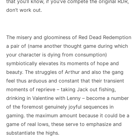
that you’ll know, if you’ve compete the original RDR,
don’t work out.
The misery and gloominess of Red Dead Redemption
a pair of (name another thought game during which
your character is dying from consumption)
symbiotically elevates its moments of hope and
beauty. The struggles of Arthur and also the gang
feel thus arduous and constant that their transient
moments of reprieve – taking Jack out fishing,
drinking in Valentine with Lenny – become a number
of the foremost genuinely joyful sequences in
gaming. the maximum amount because it could be a
game of real lows, these serve to emphasize and
substantiate the highs.