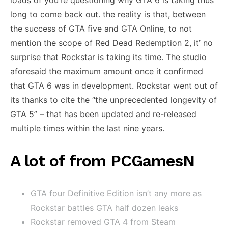
loads of you’re questioning why GTA 6 is taking thus
long to come back out. the reality is that, between
the success of GTA five and GTA Online, to not
mention the scope of Red Dead Redemption 2, it’ no
surprise that Rockstar is taking its time. The studio
aforesaid the maximum amount once it confirmed
that GTA 6 was in development. Rockstar went out of
its thanks to cite the “the unprecedented longevity of
GTA 5” – that has been updated and re-released
multiple times within the last nine years.
A lot of from PCGamesN
GTA four Definitive Edition isn’t any more as
Rockstar battles GTA half dozen leaks
Rockstar removed GTA 4 from Steam