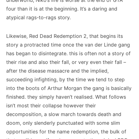
underworld, Niko’s life is worse at the end of GTA
four than it is at the beginning. It’s a daring and
atypical rags-to-rags story.
Likewise, Red Dead Redemption 2, that begins its
story a protracted time once the van der Linde gang
has began to disintegrate. this is often not a story of
their rise and also their fall, or very even their fall –
after the disease massacre and the implied,
succeeding infighting, by the time we tend to step
into the boots of Arthur Morgan the gang is basically
finished. they simply haven’t realised. What follows
isn’t most their collapse however their
decomposition, a slow march towards death and
doom, only slenderly punctuated with some slim
opportunities for the name redemption, the bulk of