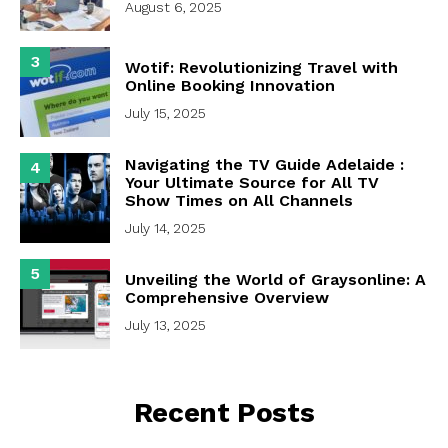
August 6, 2025
3
Wotif: Revolutionizing Travel with
Online Booking Innovation
July 15, 2025
Navigating the TV Guide Adelaide :
4
Your Ultimate Source for All TV
Show Times on All Channels
July 14, 2025
5
Unveiling the World of Graysonline: A
Comprehensive Overview
July 13, 2025
Recent Posts