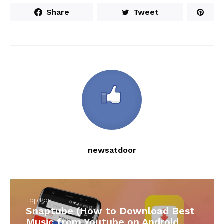
Share
Tweet
newsatdoor
Top Post
Snaptube (How to Download Best
Music from Youtube on Android