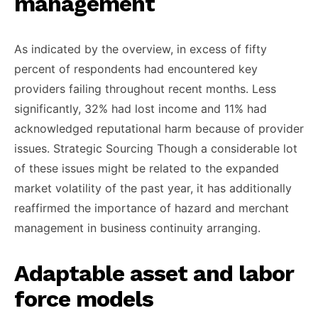
management
As indicated by the overview, in excess of fifty
percent of respondents had encountered key
providers failing throughout recent months. Less
significantly, 32% had lost income and 11% had
acknowledged reputational harm because of provider
issues. Strategic Sourcing Though a considerable lot
of these issues might be related to the expanded
market volatility of the past year, it has additionally
reaffirmed the importance of hazard and merchant
management in business continuity arranging.
Adaptable asset and labor
force models