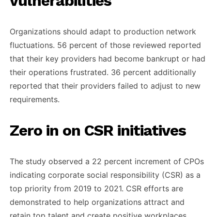
vulnerabilities
Organizations should adapt to production network
fluctuations. 56 percent of those reviewed reported
that their key providers had become bankrupt or had
their operations frustrated. 36 percent additionally
reported that their providers failed to adjust to new
requirements.
Zero in on CSR initiatives
The study observed a 22 percent increment of CPOs
indicating corporate social responsibility (CSR) as a
top priority from 2019 to 2021. CSR efforts are
demonstrated to help organizations attract and
retain top talent and create positive workplaces.