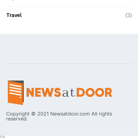
Travel
(2)
Copyright © 2021 Newsatdoor.com All rights
reserved.