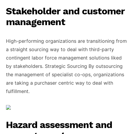
Stakeholder and customer
management
High-performing organizations are transitioning from
a straight sourcing way to deal with third-party
contingent labor force management solutions liked
by stakeholders. Strategic Sourcing By outsourcing
the management of specialist co-ops, organizations
are taking a purchaser centric way to deal with
fulfillment.
Hazard assessment and