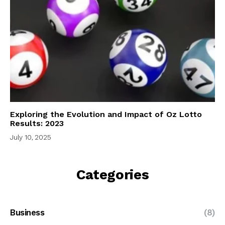
Exploring the Evolution and Impact of Oz Lotto
Results: 2023
July 10, 2025
Categories
Business
(8)