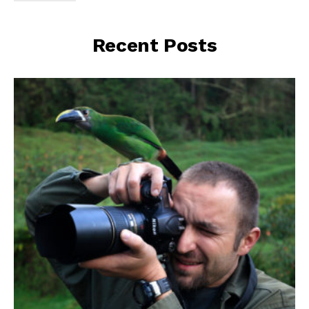
Recent Posts