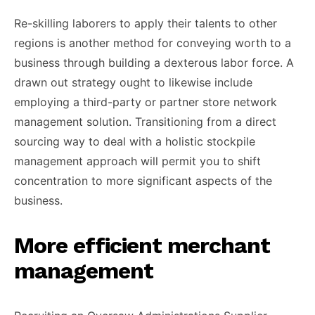
Re-skilling laborers to apply their talents to other
regions is another method for conveying worth to a
business through building a dexterous labor force. A
drawn out strategy ought to likewise include
employing a third-party or partner store network
management solution. Transitioning from a direct
sourcing way to deal with a holistic stockpile
management approach will permit you to shift
concentration to more significant aspects of the
business.
More efficient merchant
management