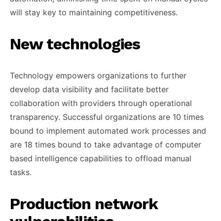
will stay key to maintaining competitiveness.
New technologies
Technology empowers organizations to further
develop data visibility and facilitate better
collaboration with providers through operational
transparency. Successful organizations are 10 times
bound to implement automated work processes and
are 18 times bound to take advantage of computer
based intelligence capabilities to offload manual
tasks.
Production network