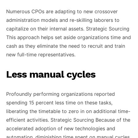
Numerous CPOs are adapting to new crossover
administration models and re-skilling laborers to
capitalize on their internal assets. Strategic Sourcing
This approach helps set aside organizations time and
cash as they eliminate the need to recruit and train
new full-time representatives.
Less manual cycles
Profoundly performing organizations reported
spending 15 percent less time on these tasks,
liberating the timetable to zero in on additional time-
efficient activities. Strategic Sourcing Because of the
accelerated adoption of new technologies and
automation, diminishing time spent on manual cycles