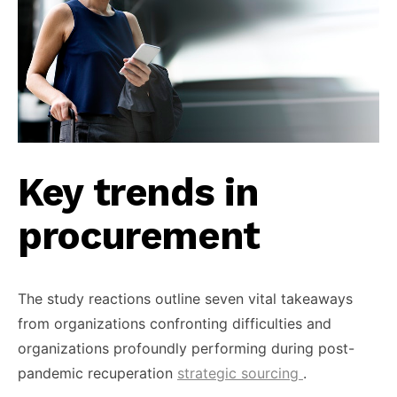
Key trends in
procurement
The study reactions outline seven vital takeaways
from organizations confronting difficulties and
organizations profoundly performing during post-
pandemic recuperation
strategic sourcing
.