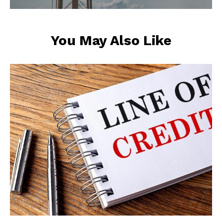
You May Also Like