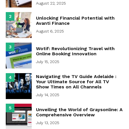
August 22, 2025
2
Unlocking Financial Potential with
Avanti Finance
August 6, 2025
3
Wotif: Revolutionizing Travel with
Online Booking Innovation
July 15, 2025
Navigating the TV Guide Adelaide :
4
Your Ultimate Source for All TV
Show Times on All Channels
July 14, 2025
5
Unveiling the World of Graysonline: A
Comprehensive Overview
July 13, 2025