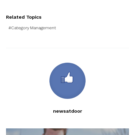
Related Topics
Category Management
newsatdoor