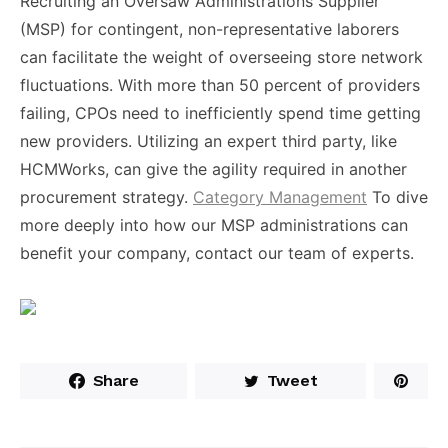
Recruiting an Oversaw Administrations Supplier
(MSP) for contingent, non-representative laborers
can facilitate the weight of overseeing store network
fluctuations. With more than 50 percent of providers
failing, CPOs need to inefficiently spend time getting
new providers. Utilizing an expert third party, like
HCMWorks, can give the agility required in another
procurement strategy.
Category Management
To dive
more deeply into how our MSP administrations can
benefit your company, contact our team of experts.
Share
Tweet