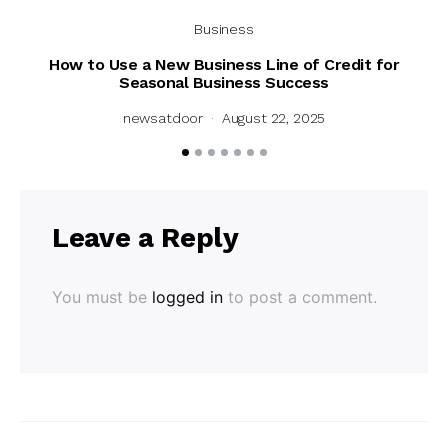
Business
How to Use a New Business Line of Credit for
Un
Seasonal Business Success
newsatdoor
August 22, 2025
Leave a Reply
You must be
logged in
to post a comment.