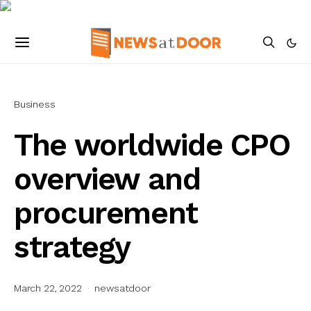
Business
The worldwide CPO
overview and
procurement
strategy
March 22, 2022
newsatdoor