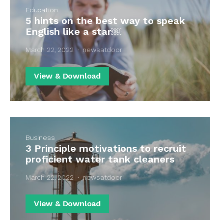
Education
5 hints on the best way to speak
English like a star￼
March 22, 2022
newsatdoor
View & Download
Business
3 Principle motivations to recruit
proficient water tank cleaners
March 22, 2022
newsatdoor
View & Download