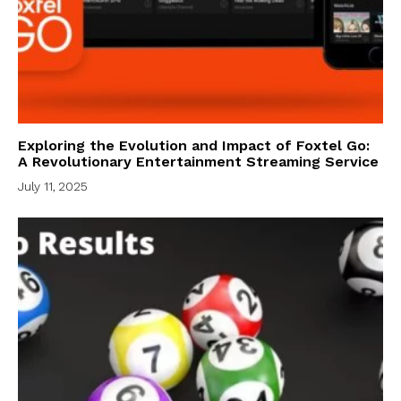
Exploring the Evolution and Impact of Foxtel Go:
A Revolutionary Entertainment Streaming Service
July 11, 2025