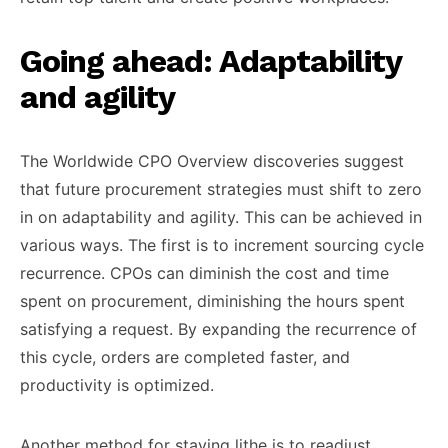
Going ahead: Adaptability
and agility
The Worldwide CPO Overview discoveries suggest
that future procurement strategies must shift to zero
in on adaptability and agility. This can be achieved in
various ways. The first is to increment sourcing cycle
recurrence. CPOs can diminish the cost and time
spent on procurement, diminishing the hours spent
satisfying a request. By expanding the recurrence of
this cycle, orders are completed faster, and
productivity is optimized.
Another method for staying lithe is to readjust