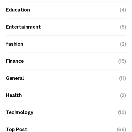
Education
(4)
Entertainment
(5)
fashion
(2)
Finance
(15)
General
(11)
Health
(2)
Technology
(10)
Top Post
(66)