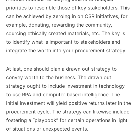
priorities to resemble those of key stakeholders. This
can be achieved by zeroing in on CSR initiatives, for
example, donating, rewarding the community,
sourcing ethically created materials, etc. The key is
to identify what is important to stakeholders and
integrate the worth into your procurement strategy.
At last, one should plan a drawn out strategy to
convey worth to the business. The drawn out
strategy ought to include investment in technology
to use RPA and computer based intelligence. The
initial investment will yield positive returns later in the
procurement cycle. The strategy can likewise include
fostering a “playbook” for certain operations in light
of situations or unexpected events.