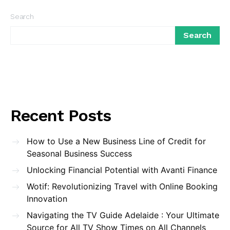
Search
Search
Recent Posts
How to Use a New Business Line of Credit for
Seasonal Business Success
Unlocking Financial Potential with Avanti Finance
Wotif: Revolutionizing Travel with Online Booking
Innovation
Navigating the TV Guide Adelaide : Your Ultimate
Source for All TV Show Times on All Channels