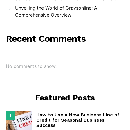
Unveiling the World of Graysonline: A
Comprehensive Overview
Recent Comments
No comments to show.
Featured Posts
How to Use a New Business Line of
1
Credit for Seasonal Business
Success