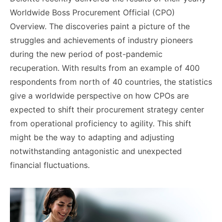
Worldwide Boss Procurement Official (CPO)
Overview. The discoveries paint a picture of the
struggles and achievements of industry pioneers
during the new period of post-pandemic
recuperation. With results from an example of 400
respondents from north of 40 countries, the statistics
give a worldwide perspective on how CPOs are
expected to shift their procurement strategy center
from operational proficiency to agility. This shift
might be the way to adapting and adjusting
notwithstanding antagonistic and unexpected
financial fluctuations.