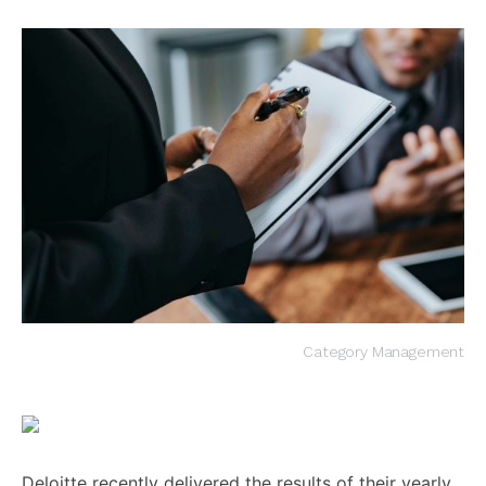
Category Management
Deloitte recently delivered the results of their yearly