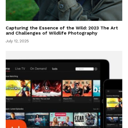
Capturing the Essence of the Wild: 2023 The Art
and Challenges of Wildlife Photography
July 12, 2025